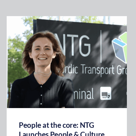
People at the core: NTG
Launches People & Culture