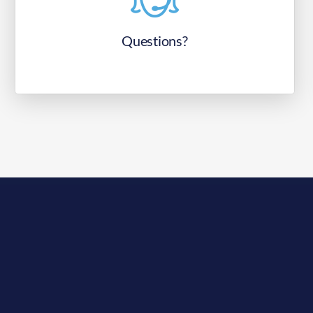
Questions?