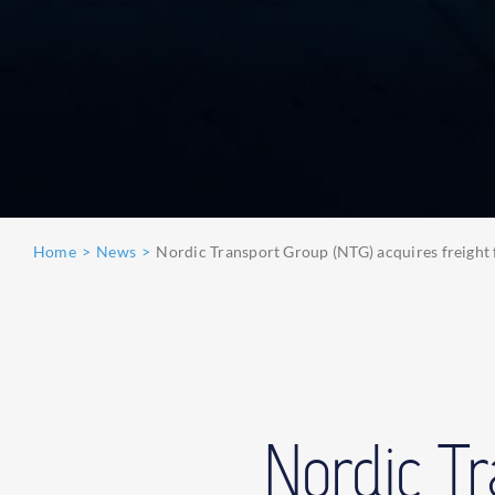
Home
News
Nordic Transport Group (NTG) acquires freight 
Nordic T