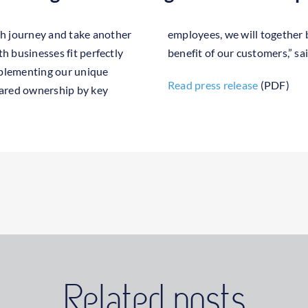
h journey and take another
apitalise on synergies to the
th businesses fit perfectly
benefit of our customers,” 
mplementing our unique
Read press release
(PDF)
hared ownership by key
Related posts