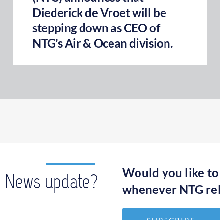
Diederick de Vroet will be
stepping down as CEO of
NTG’s Air & Ocean division.
Would you like to
News update?
whenever NTG rel