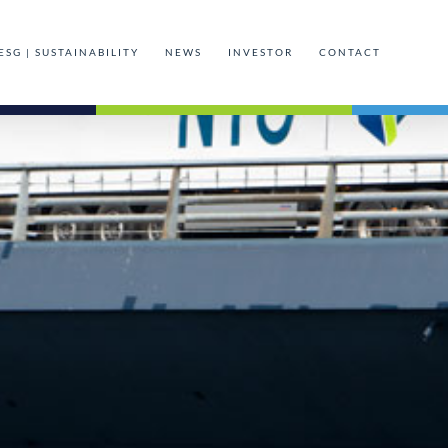
ESG | SUSTAINABILITY
NEWS
INVESTOR
CONTACT