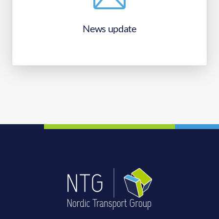
News update