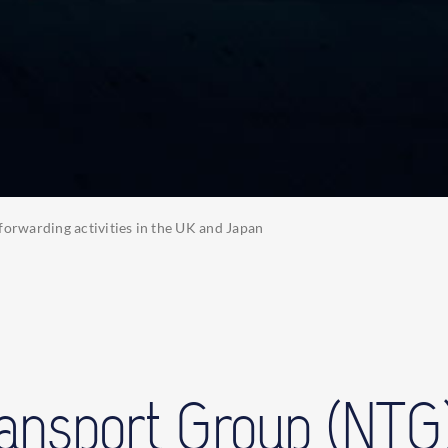
forwarding activities in the UK and Japan
ransport Group (NTG)