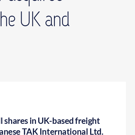
 the UK and
l shares in UK-based freight
panese TAK International Ltd.