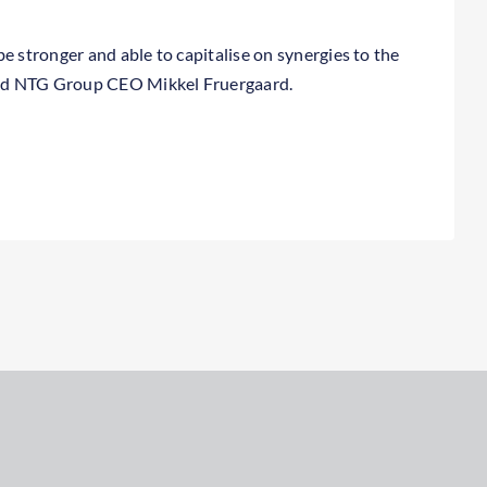
said NTG Group CEO Mikkel Fruergaard.