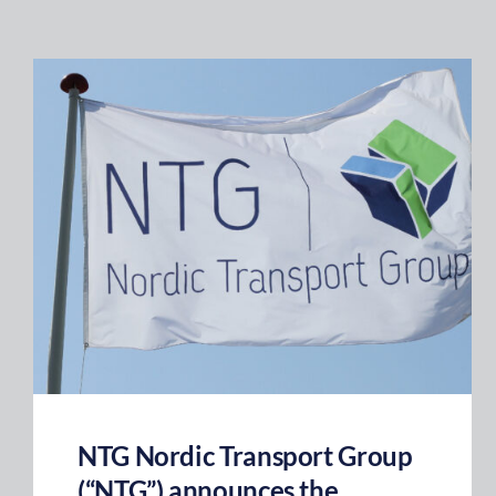
NTG Nordic Transport Group
(“NTG”) announces the