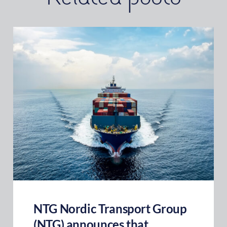
NTG Nordic Transport Group
(NTG) announces that