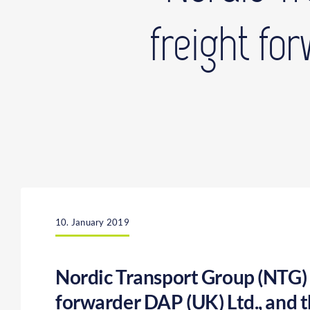
freight fo
10. January 2019
Nordic Transport Group (NTG) t
forwarder DAP (UK) Ltd., and t