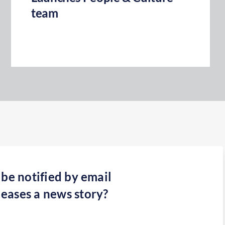
team
 be notified by email
eases a news story?