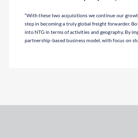
“With these two acquisitions we continue our growt
employees, we will together be stronger and able to c
step in becoming a truly global freight forwarder. Bo
into NTG in terms of activities and geography. By i
partnership-based business model, with focus on s