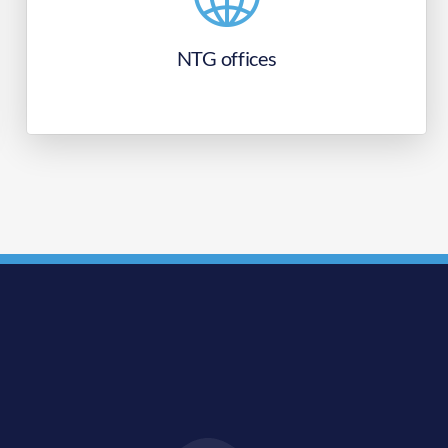
NTG offices