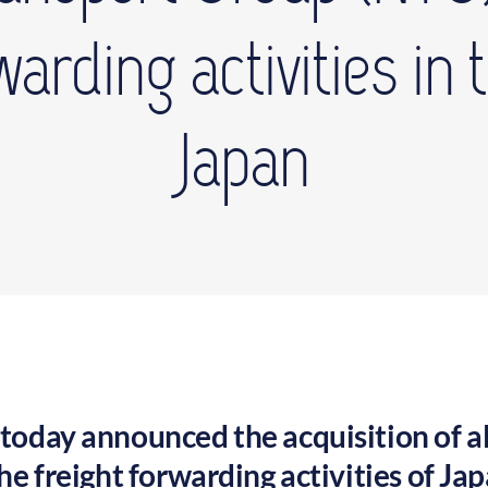
rwarding activities in
Japan
oday announced the acquisition of al
he freight forwarding activities of Ja