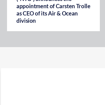
appointment of Carsten Trolle
as CEO of its Air & Ocean
division