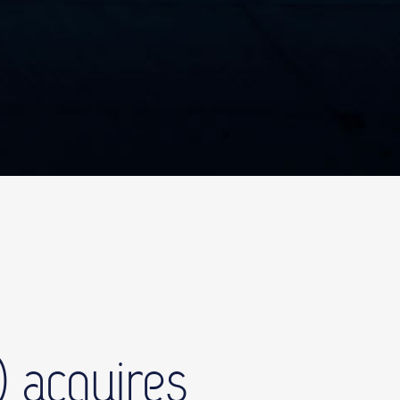
 acquires