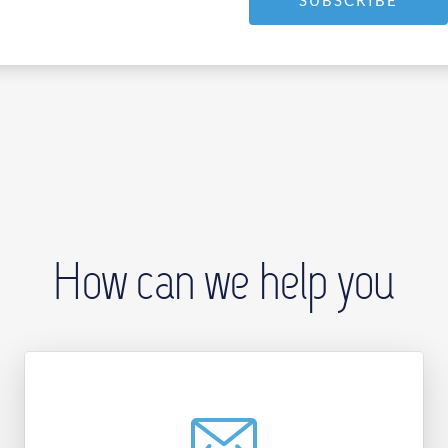
SUBSCRIBE
How can we help you