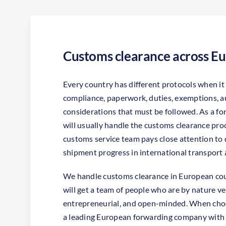
Customs clearance across E
Every country has different protocols when i
compliance, paperwork, duties, exemptions, a
considerations that must be followed. As a 
will usually handle the customs clearance pr
customs service team pays close attention to d
shipment progress in international transport 
We handle customs clearance in European co
will get a team of people who are by nature ver
entrepreneurial, and open-minded. When choo
a leading European forwarding company with a