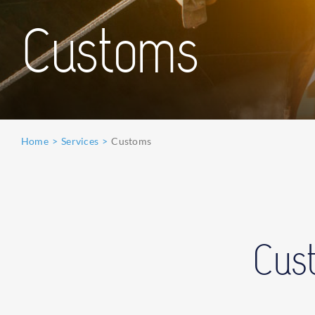
Customs
Home
Services
Customs
Cust