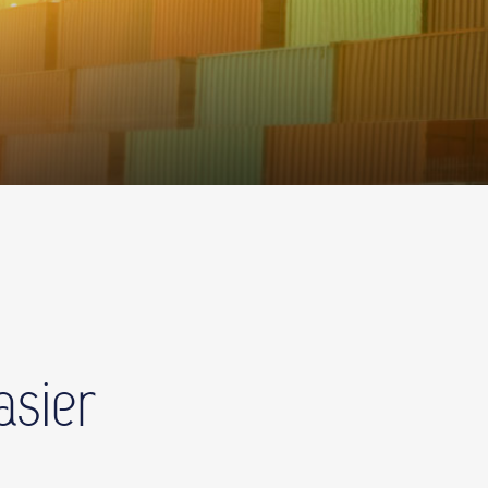
asier