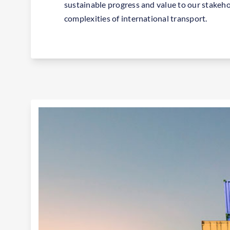
sustainable progress and value to our stakeho
complexities of international transport.