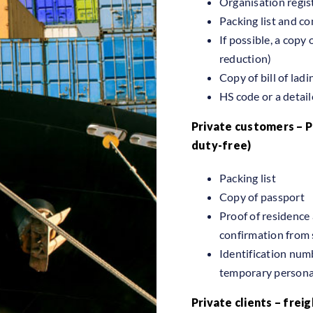
Organisation regi
Packing list and c
If possible, a copy 
reduction)
Copy of bill of ladi
HS code or a detail
Private customers – 
duty-free)
Packing list
Copy of passport
Proof of residence 
confirmation from 
Identification numb
temporary personal
Private clients – freig