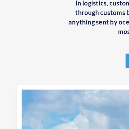
In logistics, cust
through customs be
anything sent by ocea
mos