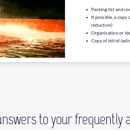
Packing list and c
If possible, a copy 
reduction)
Organisation or id
Copy of bill of la
answers to your frequently 