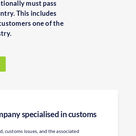
ationally must pass
ntry. This includes
r customers one of the
try.
pany specialised in customs
ld, customs issues, and the associated