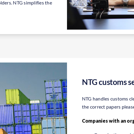
lders. NTG simplifies the
NTG customs se
NTG handles customs clea
the correct papers pleas
Companies with an or