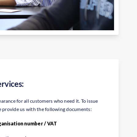
rvices:
rance for all customers who need it. To issue
e provide us with the following documents:
ganisation number / VAT