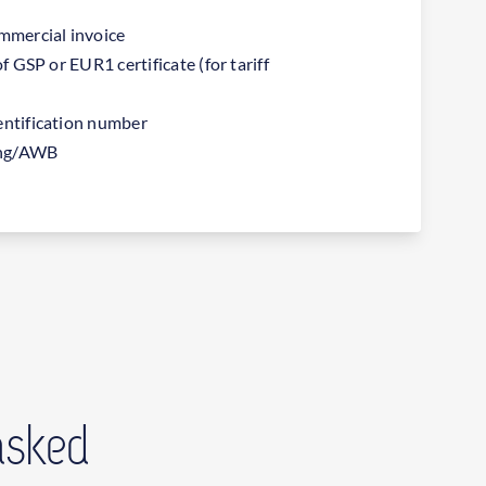
ommercial invoice
of GSP or EUR1 certificate (for tariff
entification number
ding/AWB
asked