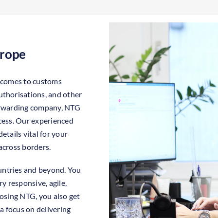
urope
t comes to customs
uthorisations, and other
forwarding company, NTG
ocess. Our experienced
etails vital for your
across borders.
untries and beyond. You
y responsive, agile,
sing NTG, you also get
 focus on delivering