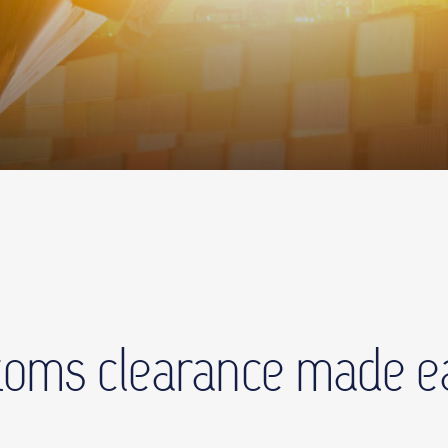
oms clearance made e