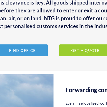
oms clearance is key. All goods shipped intern
fore they are allowed to enter or exit a cou
n, air, or on land. NTG is proud to offer ou
t personalised customs services in the indus
FIND OFFICE
GET A QUOTE
Forwarding com
Even in a globalised wor