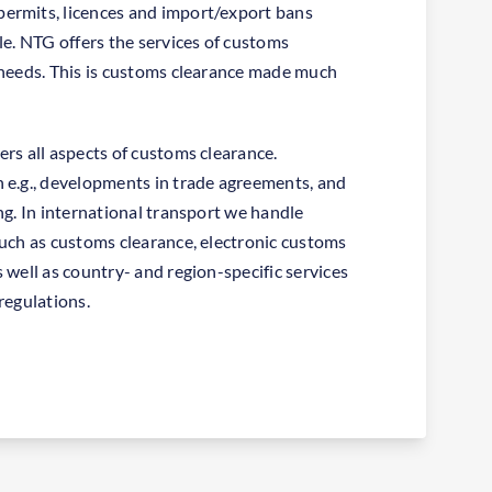
ermits, licences and import/export bans
le. NTG offers the services of customs
 needs. This is customs clearance made much
ers all aspects of customs clearance.
 e.g., developments in trade agreements, and
ng. In international transport we handle
such as customs clearance, electronic customs
 well as country- and region-specific services
regulations.