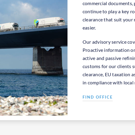
commercial documents, p
continue to play a key ro
clearance that suit your
easier.
Our advisory service cov
Proactive information on
active and passive refini
customs for our clients 
clearance, EU taxation as
in compliance with local 
FIND OFFICE