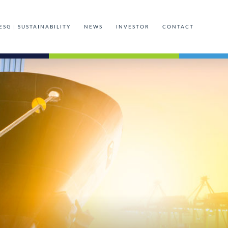
ESG | SUSTAINABILITY
NEWS
INVESTOR
CONTACT