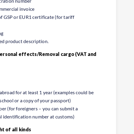
stration number
ommercial invoice
of GSP or EUR1 certificate (for tariff
ng
ed product description.
Personal effects/Removal cargo (VAT and
abroad for at least 1 year (examples could be
school or a copy of your passport)
er (for foreigners – you can submit a
 identification number at customs)
ht of all kinds