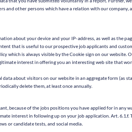
data that you have submitted voluntarily in a report. Further, we
rs and other persons which have a relation with our company, a
mation about your device and your IP-address, as well as the pag
tent that is useful to our prospective job applicants and custo
cy which is always visible by the Cookie sign on our website. O
 legitimate interest in offering you an interesting web site that w
 data about visitors on our website in an aggregate form (as stat
odically delete them, at least once annually.
cant, because of the jobs positions you have applied for in any 
imate interest in following up on your job application. Art. 6.1.f.
ews or candidate tests, and social media.