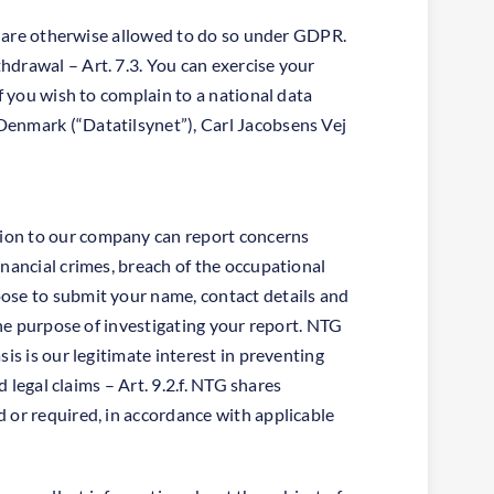
or are otherwise allowed to do so under GDPR.
hdrawal – Art. 7.3. You can exercise your
f you wish to complain to a national data
Denmark (“Datatilsynet”), Carl Jacobsens Vej
tion to our company can report concerns
inancial crimes, breach of the occupational
oose to submit your name, contact details and
the purpose of investigating your report. NTG
is is our legitimate interest in preventing
 legal claims – Art. 9.2.f. NTG shares
 or required, in accordance with applicable