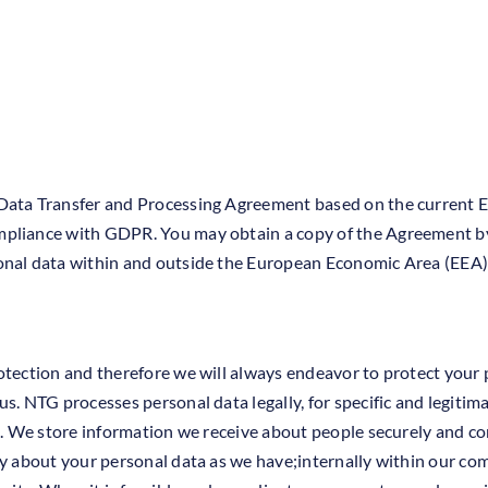
 Data Transfer and Processing Agreement based on the current
mpliance with GDPR. You may obtain a copy of the Agreement b
onal data within and outside the European Economic Area (EEA) 
otection and therefore we will always endeavor to protect your p
s. NTG processes personal data legally, for specific and legitim
5. We store information we receive about people securely and con
ty about your personal data as we have;internally within our c