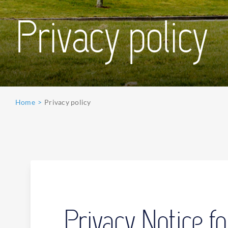
Privacy policy
Home
Privacy policy
Privacy Notice 