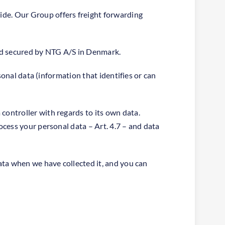
de. Our Group offers freight forwarding
and secured by NTG A/S in Denmark.
sonal data (information that identifies or can
ontroller with regards to its own data.
cess your personal data – Art. 4.7 – and data
ata when we have collected it, and you can