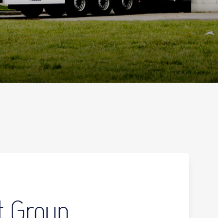
t Group