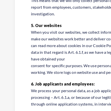
This means that we will only collect personal 
report from employees, customers, stakeholde
investigation.
5. Our websites
When you visit our websites, we collect infor
make our websites work better and deliver con
can read more about cookies in our Cookie Poli
data in that regard is Art. 6.1.f, as we have a
have obtained your
consent for specific purposes. We use personal
working. We store logs on website use and peri
6. Job applicants and employees:
We process your personal data, as a job appli
processing – Art. 6.1.a, or because of our legit
through online application systems, in intervi