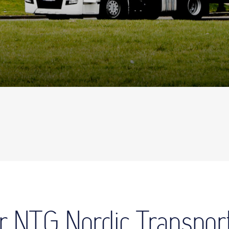
for NTG Nordic Transpor