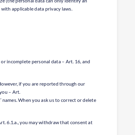
ze (the personal data can only identify an
 with applicable data privacy laws.
t or incomplete personal data – Art. 16, and
. However, if you are reported through our
you – Art.
ns’ names. When you ask us to correct or delete
t. 6.1.a., you may withdraw that consent at