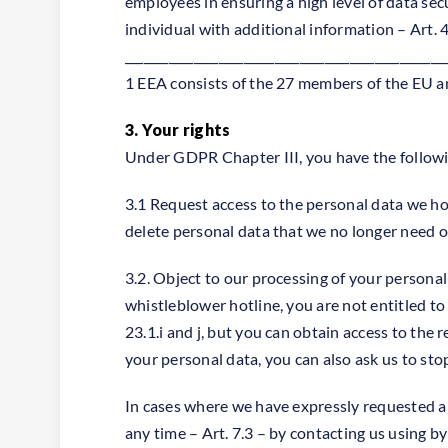
employees in ensuring a high level of data sec
individual with additional information – Art. 
___________________________________________________
1 EEA consists of the 27 members of the EU a
3. Your rights
Under GDPR Chapter III, you have the followin
3.1 Request access to the personal data we hold
delete personal data that we no longer need or
3.2. Object to our processing of your personal
whistleblower hotline, you are not entitled t
23.1.i and j, but you can obtain access to the
your personal data, you can also ask us to st
In cases where we have expressly requested a
any time – Art. 7.3 – by contacting us using by