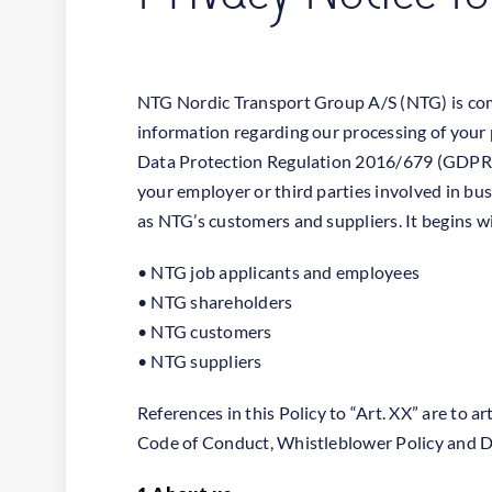
NTG Nordic Transport Group A/S (NTG) is comm
information regarding our processing of your 
Data Protection Regulation 2016/679 (GDPR). 
your employer or third parties involved in bus
as NTG’s customers and suppliers. It begins wit
• NTG job applicants and employees
• NTG shareholders
• NTG customers
• NTG suppliers
References in this Policy to “Art. XX” are to 
Code of Conduct, Whistleblower Policy and D