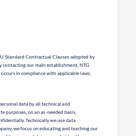
 EU Standard Contractual Clauses adopted by
y contacting our main establishment, NTG
occurs in compliance with applicable laws,
ersonal data by all technical and
ate purposes, on an as-needed basis,
fidentially. Technically we use data
ompany, we focus on educating and teaching our