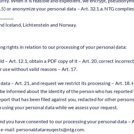
urity. When it is feasible and expedient, we encrypt, pseudonymi
4.5) or anonymize your personal data – Art. 32.1.a. NTG complies
________
nd Iceland, Lichtenstein and Norway.
g rights in relation to our processing of your personal data:
 – Art. 12.1, obtain a PDF copy of it – Art. 20, correct incorrec
 use without valid reasons – Art. 17.
 data – Art. 21, and request we restrict its processing – Art. 18
o be informed about the identity of the person who has reported 
 report that has been filed against you, redacted for other perso
op using your personal data while we assess your request.
nd you have consented to our processing your personal data – Ar
 e-mail:
personaldatareuqests@ntg.com
.