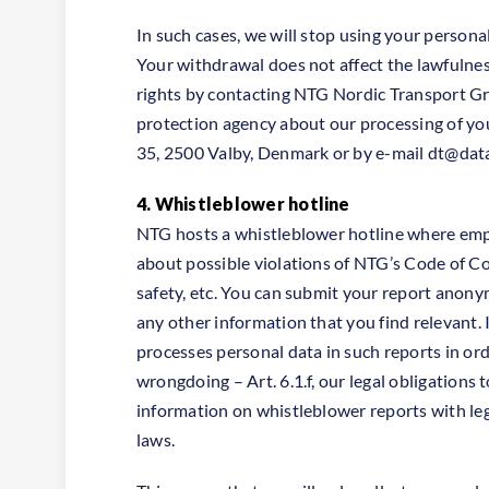
In such cases, we will stop using your persona
Your withdrawal does not affect the lawfulnes
rights by contacting NTG Nordic Transport Grou
protection agency about our processing of yo
35, 2500 Valby, Denmark or by e-mail
dt@data
4. Whistleblower hotline
NTG hosts a whistleblower hotline where empl
about possible violations of NTG’s Code of Con
safety, etc. You can submit your report anony
any other information that you find relevant. 
processes personal data in such reports in ord
wrongdoing – Art. 6.1.f, our legal obligations 
information on whistleblower reports with leg
laws.