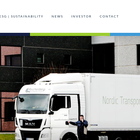
ESG | SUSTAINABILITY
NEWS
INVESTOR
CONTACT