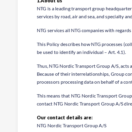
1.About us
NTG is a leading transport group headquarte
services by road, air and sea, and specialty a
NTG services all NTG companies with regards 
This Policy describes how NTG processes (colle
be used to identify an individual – Art. 4.1).
Thus, NTG Nordic Transport Group A/S, acts a
Because of their interrelationships, Group co
processors processing data on behalf of a contr
This means that NTG Nordic Transport Group A/
contact NTG Nordic Transport Group A/S direct
Our contact details are:
NTG Nordic Transport Group A/S