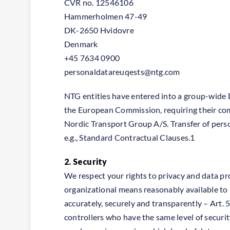
CVR no. 12546106
Hammerholmen 47-49
DK-2650 Hvidovre
Denmark
+45 7634 0900
personaldatareuqests@ntg.com
NTG entities have entered into a group-wide
the European Commission, requiring their co
Nordic Transport Group A/S. Transfer of pers
e.g., Standard Contractual Clauses.1
2. Security
We respect your rights to privacy and data pr
organizational means reasonably available to u
accurately, securely and transparently – Art. 
controllers who have the same level of securi