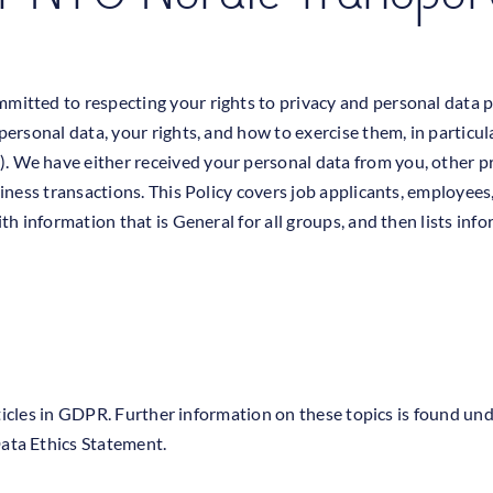
itted to respecting your rights to privacy and personal data pr
personal data, your rights, and how to exercise them, in partic
We have either received your personal data from you, other pr
iness transactions. This Policy covers job applicants, employees
h information that is General for all groups, and then lists info
articles in GDPR. Further information on these topics is found u
ata Ethics Statement.