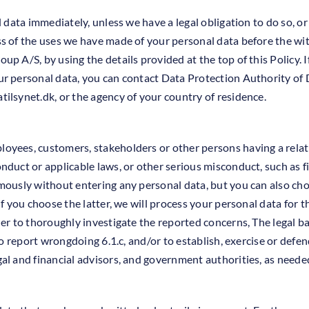
l data immediately, unless we have a legal obligation to do so, 
s of the uses we have made of your personal data before the wit
p A/S, by using the details provided at the top of this Policy. I
ur personal data, you can contact Data Protection Authority of 
tilsynet.dk
, or the agency of your country of residence.
oyees, customers, stakeholders or other persons having a rela
duct or applicable laws, or other serious misconduct, such as f
mously without entering any personal data, but you can also ch
If you choose the latter, we will process your personal data for 
er to thoroughly investigate the reported concerns, The legal bas
to report wrongdoing 6.1.c, and/or to establish, exercise or defend
al and financial advisors, and government authorities, as needed