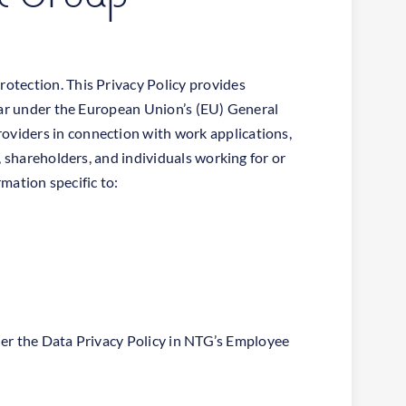
otection. This Privacy Policy provides
ular under the European Union’s (EU) General
oviders in connection with work applications,
, shareholders, and individuals working for or
rmation specific to:
nder the Data Privacy Policy in NTG’s Employee