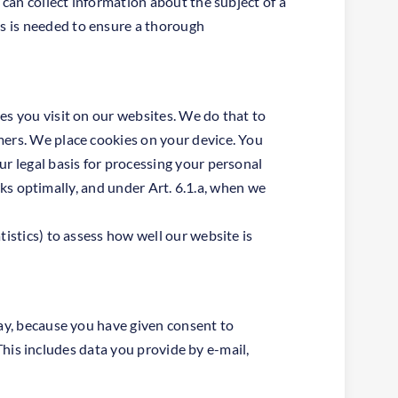
 can collect information about the subject of a
s is needed to ensure a thorough
es you visit on our websites. We do that to
mers. We place cookies on your device. You
ur legal basis for processing your personal
orks optimally, and under Art. 6.1.a, when we
istics) to assess how well our website is
way, because you have given consent to
 This includes data you provide by e-mail,