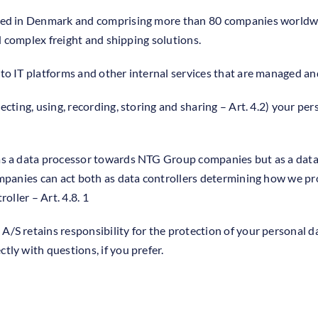
red in Denmark and comprising more than 80 companies worldwi
nd complex freight and shipping solutions.
to IT platforms and other internal services that are managed 
cting, using, recording, storing and sharing – Art. 4.2) your per
s a data processor towards NTG Group companies but as a data c
mpanies can act both as data controllers determining how we pro
oller – Art. 4.8. 1
S retains responsibility for the protection of your personal d
ly with questions, if you prefer.