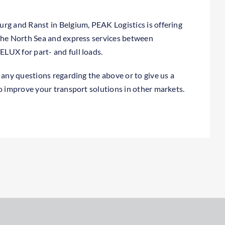
rg and Ranst in Belgium, PEAK Logistics is offering
the North Sea and express services between
LUX for part- and full loads.
 any questions regarding the above or to give us a
to improve your transport solutions in other markets.