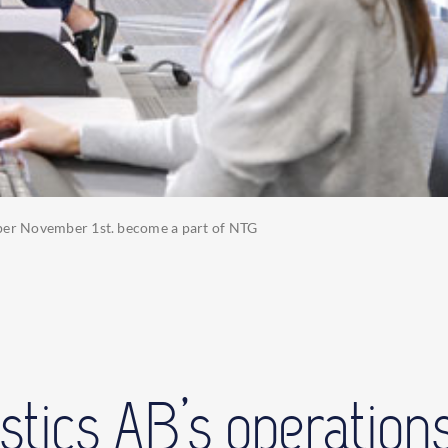
s per November 1st. become a part of NTG
stics AB’s operations