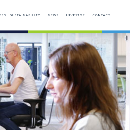
ESG | SUSTAINABILITY
NEWS
INVESTOR
CONTACT