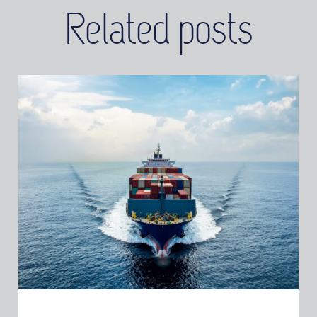
Related posts