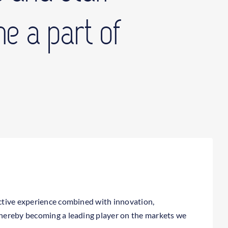
e a part of
lective experience combined with innovation,
 thereby becoming a leading player on the markets we