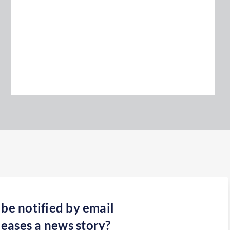
 be notified by email
eases a news story?