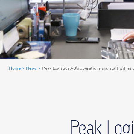
Home
News
Peak Logistics AB’s operations and staff will a
Peak Logi