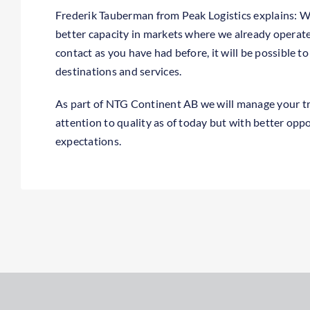
Frederik Tauberman from Peak Logistics explains: 
better capacity in markets where we already operat
contact as you have had before, it will be possible t
destinations and services.
As part of NTG Continent AB we will manage your t
attention to quality as of today but with better opp
expectations.