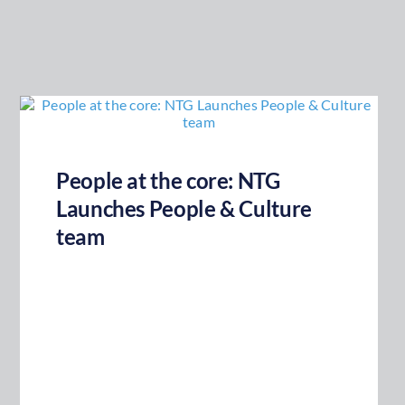
People at the core: NTG
Launches People & Culture
team