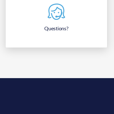
Questions?