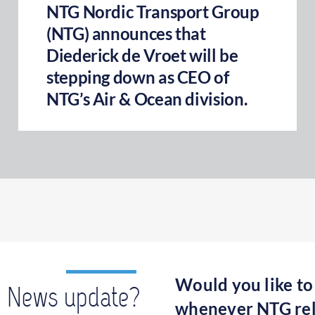
NTG Nordic Transport Group
(NTG) announces that
Diederick de Vroet will be
stepping down as CEO of
NTG’s Air & Ocean division.
Would you like to
News update?
whenever NTG rel