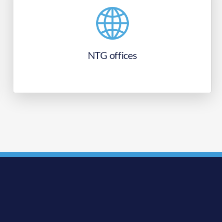
NTG offices