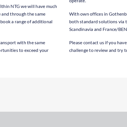
operate.
Within NTG we will have much
e and through the same
With own offices in Gothenbu
o book a range of additional
both standard solutions via 
Scandinavia and France/BENE
ransport with the same
Please contact us if you have
ortunities to exceed your
challenge to review and try 