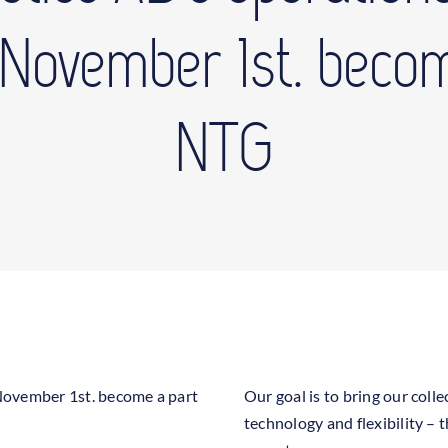
r November 1st. becom
NTG
r November 1st. become a part
Our goal is to bring our col
technology and flexibility –