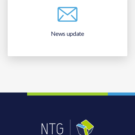
News update