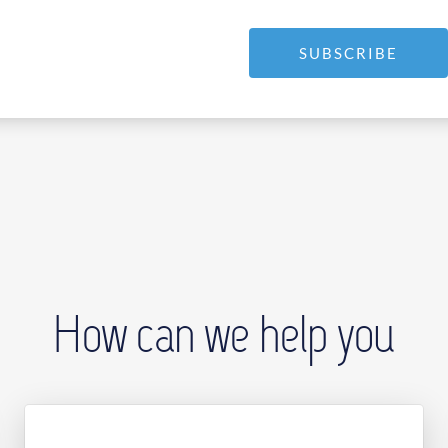
SUBSCRIBE
How can we help you