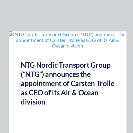
NTG Nordic Transport Group
(“NTG”) announces the
appointment of Carsten Trolle
as CEO of its Air & Ocean
division