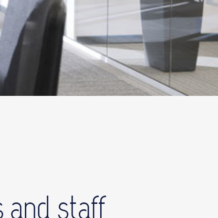
 and staff