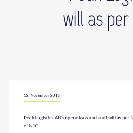
will as pe
12. November 2015
Peak Logistics AB’s operations and staff will as pe
of NTG