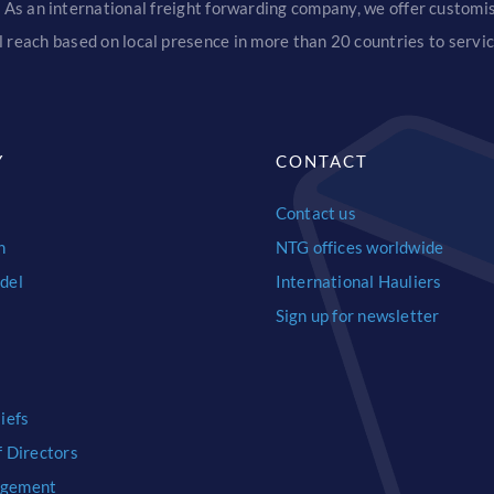
 As an international freight forwarding company, we offer customise
 reach based on local presence in more than 20 countries to serv
Y
CONTACT
Contact us
n
NTG offices worldwide
del
International Hauliers
Sign up for newsletter
iefs
f Directors
agement