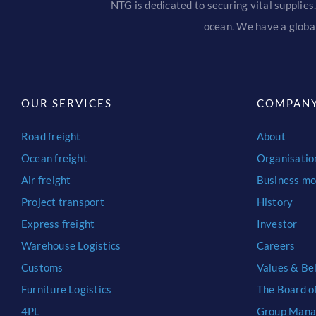
NTG is dedicated to securing vital supplies.
ocean. We have a global
OUR SERVICES
COMPAN
Road freight
About
Ocean freight
Organisatio
Air freight
Business mo
Project transport
History
Express freight
Investor
Warehouse Logistics
Careers
Customs
Values & Bel
Furniture Logistics
The Board o
4PL
Group Man