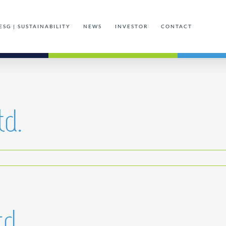
ESG | SUSTAINABILITY
NEWS
INVESTOR
CONTACT
td.
td.