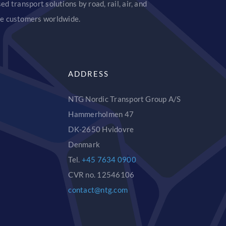
d transport solutions by road, rail, air, and
ice customers worldwide.
ADDRESS
NTG Nordic Transport Group A/S
Hammerholmen 47
DK-2650 Hvidovre
Denmark
Tel.
+45 7634 0900
CVR no. 12546106
contact@ntg.com