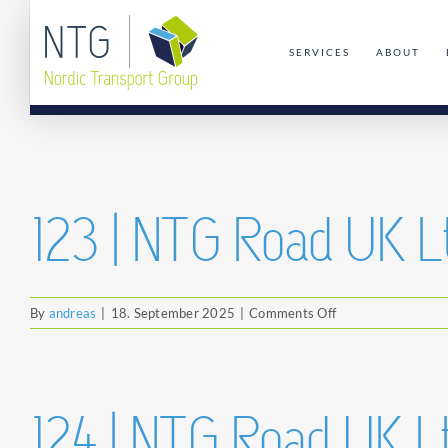
Skip
to
SERVICES
ABOUT
content
123 | NTG Road UK L
on
By
andreas
|
18. September 2025
|
Comments Off
123
|
NTG
Road
124 | NTG Road UK L
UK
Ltd.