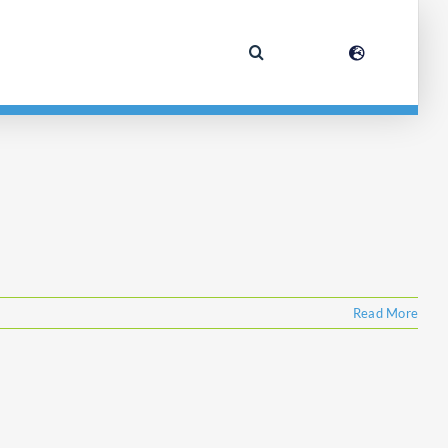
Read More