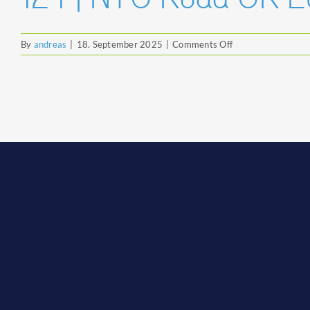
on
By
andreas
|
18. September 2025
|
Comments Off
124
|
NTG
Road
UK
Ltd.