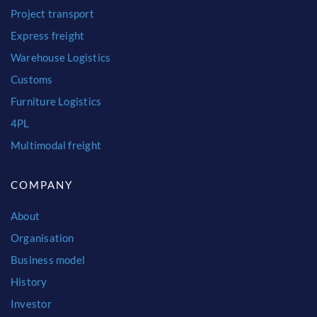
Project transport
Express freight
Warehouse Logistics
Customs
Furniture Logistics
4PL
Multimodal freight
COMPANY
About
Organisation
Business model
History
Investor