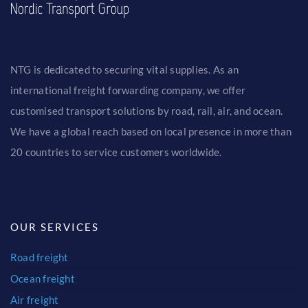
CONTACT
FIND OFFICE
NTG is dedicated to securing vital supplies. As an
international freight forwarding company, we offer
customised transport solutions by road, rail, air, and ocean.
We have a global reach based on local presence in more than
20 countries to service customers worldwide.
OUR SERVICES
Road freight
Ocean freight
Air freight