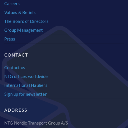
Careers
Values & Beliefs
The Board of Directors
Group Management
Press
CONTACT
Contact us
NTG offices worldwide
International Hauliers
Sign up for newsletter
ADDRESS
NTG Nordic Transport Group A/S