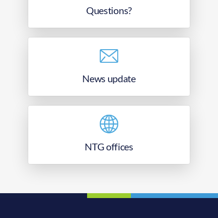
Questions?
News update
NTG offices