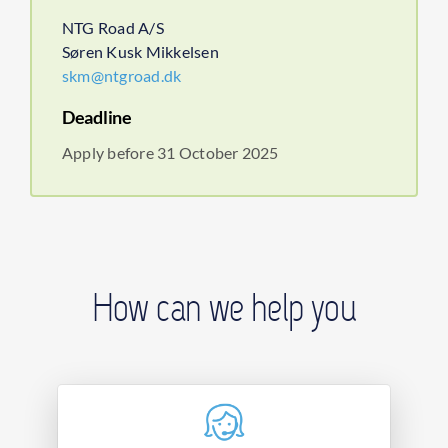
NTG Road A/S
Søren Kusk Mikkelsen
skm@ntgroad.dk
Deadline
Apply before 31 October 2025
How can we help you