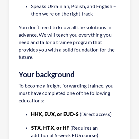
Speaks Ukrainian, Polish, and English –
then we’re on the right track
You don’t need to know all the solutions in
advance. We will teach you everything you
need and tailor a trainee program that
provides you with a solid foundation for the
future.
Your background
To become a freight forwarding trainee, you
must have completed one of the following
educations:
HHX, EUX, or EUD-S
(Direct access)
STX, HTX, or HF
(Requires an
additional 5-week EUS course)