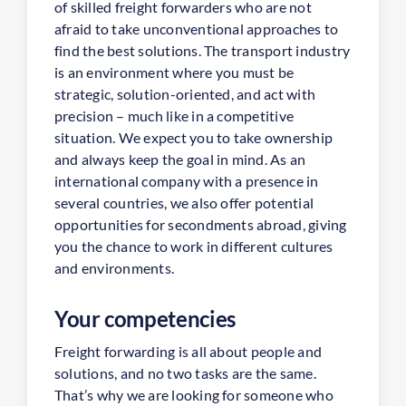
of skilled freight forwarders who are not
afraid to take unconventional approaches to
find the best solutions. The transport industry
is an environment where you must be
strategic, solution-oriented, and act with
precision – much like in a competitive
situation. We expect you to take ownership
and always keep the goal in mind. As an
international company with a presence in
several countries, we also offer potential
opportunities for secondments abroad, giving
you the chance to work in different cultures
and environments.
Your competencies
Freight forwarding is all about people and
solutions, and no two tasks are the same.
That’s why we are looking for someone who