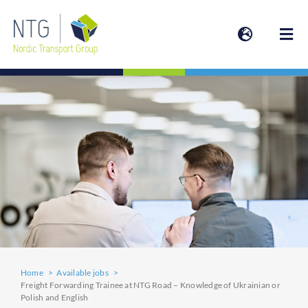
Skip
to
Togg
content
Navi
SERVICES
ABOUT
ESG | SUSTAINABILITY
NEWS
Home
Available jobs
INVESTOR
Freight Forwarding Trainee at NTG Road – Knowledge of Ukrainian or
Polish and English