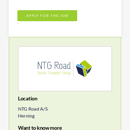
APPLY FOR THE JOB
`
Location
NTG Road A/S
Herning
Want to know more