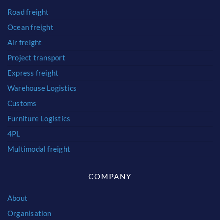
Road freight
Ocean freight
Air freight
Project transport
Express freight
Warehouse Logistics
Customs
Furniture Logistics
4PL
Multimodal freight
COMPANY
About
Organisation