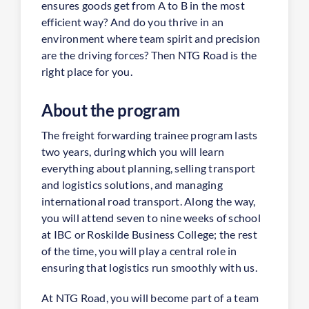
ensures goods get from A to B in the most
efficient way? And do you thrive in an
environment where team spirit and precision
are the driving forces? Then NTG Road is the
right place for you.
About the program
The freight forwarding trainee program lasts
two years, during which you will learn
everything about planning, selling transport
and logistics solutions, and managing
international road transport. Along the way,
you will attend seven to nine weeks of school
at IBC or Roskilde Business College; the rest
of the time, you will play a central role in
ensuring that logistics run smoothly with us.
At NTG Road, you will become part of a team