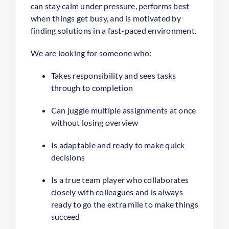
can stay calm under pressure, performs best
when things get busy, and is motivated by
finding solutions in a fast-paced environment.
We are looking for someone who:
Takes responsibility and sees tasks
through to completion
Can juggle multiple assignments at once
without losing overview
Is adaptable and ready to make quick
decisions
Is a true team player who collaborates
closely with colleagues and is always
ready to go the extra mile to make things
succeed