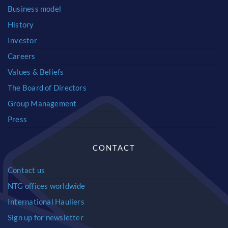
Business model
History
Investor
Careers
Values & Beliefs
The Board of Directors
Group Management
Press
CONTACT
Contact us
NTG offices worldwide
International Hauliers
Sign up for newsletter