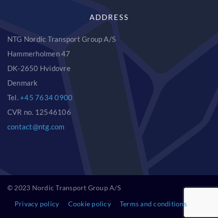
ADDRESS
NTG Nordic Transport Group A/S
Hammerholmen 47
DK-2650 Hvidovre
Denmark
Tel.
+45 7634 0900
CVR no. 12546106
contact@ntg.com
© 2023 Nordic Transport Group A/S
Privacy policy
Cookie policy
Terms and conditions