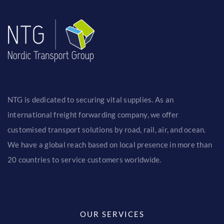
NTG is dedicated to securing vital supplies. As an
international freight forwarding company, we offer
customised transport solutions by road, rail, air, and ocean.
We have a global reach based on local presence in more than
20 countries to service customers worldwide.
OUR SERVICES