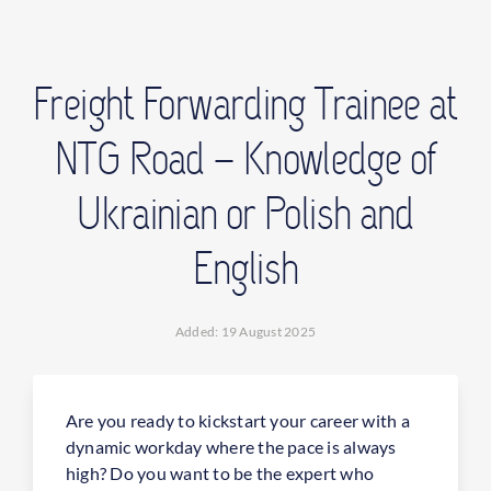
CONTACT
Freight Forwarding Trainee at
FIND OFFICE
NTG Road – Knowledge of
Ukrainian or Polish and
English
Added: 19 August 2025
Are you ready to kickstart your career with a
dynamic workday where the pace is always
high? Do you want to be the expert who