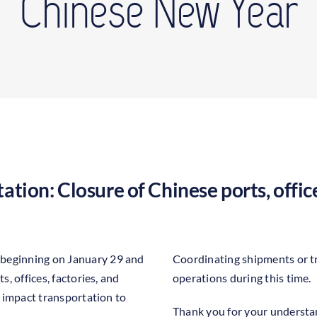
Chinese New Year
ation: Closure of Chinese ports, office
 beginning on January 29 and
Coordinating shipments or t
s, offices, factories, and
operations during this time.
ly impact transportation to
Thank you for your understan