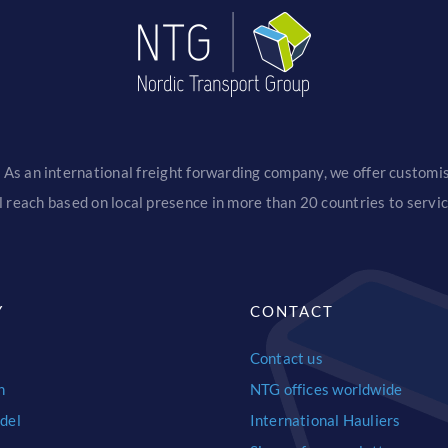
 As an international freight forwarding company, we offer customise
 reach based on local presence in more than 20 countries to serv
Y
CONTACT
Contact us
n
NTG offices worldwide
del
International Hauliers