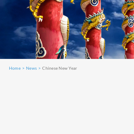
Home
News
Chinese New Year