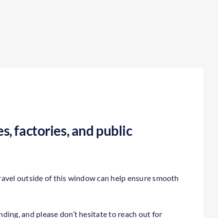
s, factories, and public
ravel outside of this window can help ensure smooth
ding, and please don’t hesitate to reach out for