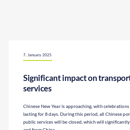
7. January 2025
Significant impact on transport
services
Chinese New Year is approaching, with celebrations
lasting for 8 days. During this period, all Chinese port
public services will be closed, which will significant
and from China.