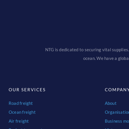
NTG is dedicated to securing vital supplies.
ocean. We have a global
OUR SERVICES
COMPAN
Road freight
About
Ocean freight
Organisatio
Air freight
Business mo