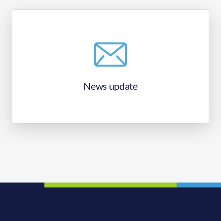
News update