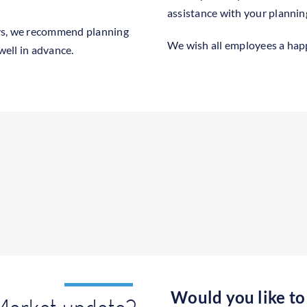
assistance with your plannin
ys, we recommend planning
We wish all employees a ha
ell in advance.
Would you like to