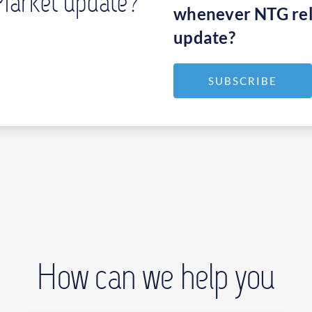
Market update?
whenever NTG rel
update?
SUBSCRIBE
How can we help you