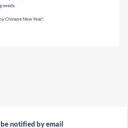
g needs.
ppy Chinese New Year!
 be notified by email