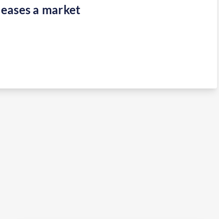
eases a market