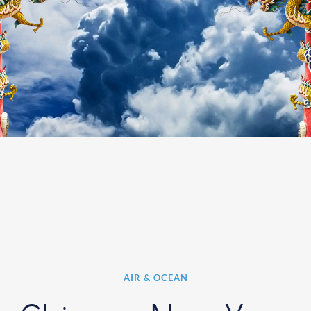
AIR & OCEAN