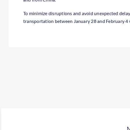
To minimize disruptions and avoid unexpected dela
transportation between January 28 and February 4 w