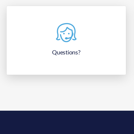
Questions?