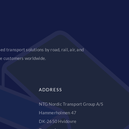
d transport solutions by road, rail, air, and
ice customers worldwide.
ADDRESS
NTG Nordic Transport Group A/S
Hammerholmen 47
DK-2650 Hvidovre