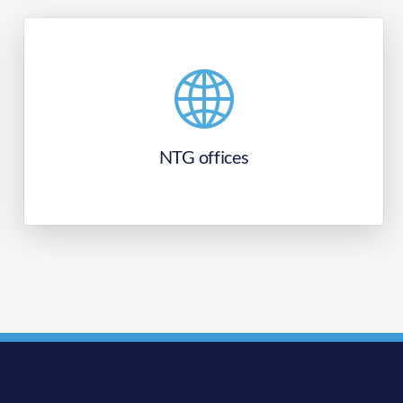
NTG offices