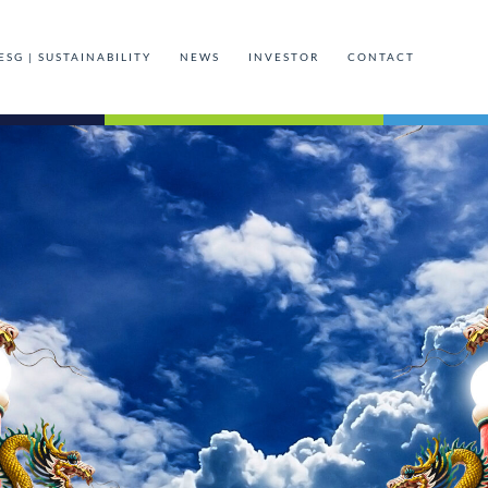
ESG | SUSTAINABILITY
NEWS
INVESTOR
CONTACT